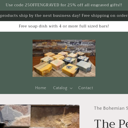
Use code 25OFFENGRAVED for 25% off all engraved gifts!!
k products ship by the next business day! Free shipping on order
Free soap dish with 4 or more full sized bars!
Home
Catalog
Contact
The Bohemian S
The P