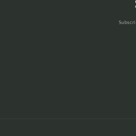
Subscri