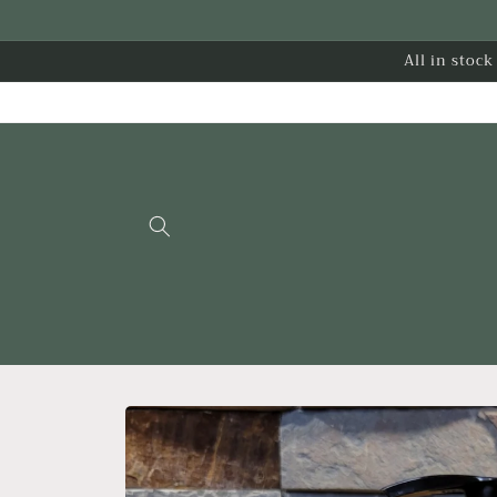
Skip to
content
All in stoc
Skip to
product
information