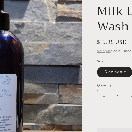
Milk 
Wash
Regular
$15.95 USD
price
Shipping
calculated
Size
16 oz bottle
Quantity
Decrease
quantity
for
The
Perfect
Man