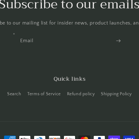
Subscribe to our email
be to our mailing list for insider news, product launches, a
Email
Quick links
Search
Terms of Service
Refund policy
Shipping Policy