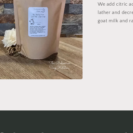
We add citric ac
lather and decr
goat milk and r
n
ia
al