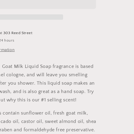
Goat
Milk
Liquid
Soap/Body
Wash
at
303 Reed Street
24 hours
ormation
 Goat Milk Liquid Soap fragrance is based
el cologne, and will leave you smelling
after you shower. This liquid soap makes an
wash, and is also great as a hand soap. Try
t why this is our #1 selling scent!
 contain sunflower oil, fresh goat milk,
cado oil, castor oil, sweet almond oil, shea
araben and formaldehyde free preservative.