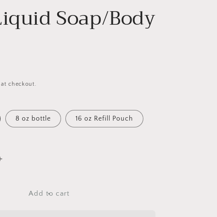
Liquid Soap/Body
 at checkout.
8 oz bottle
16 oz Refill Pouch
Increase
quantity
for
The
Add to cart
Perfect
Man