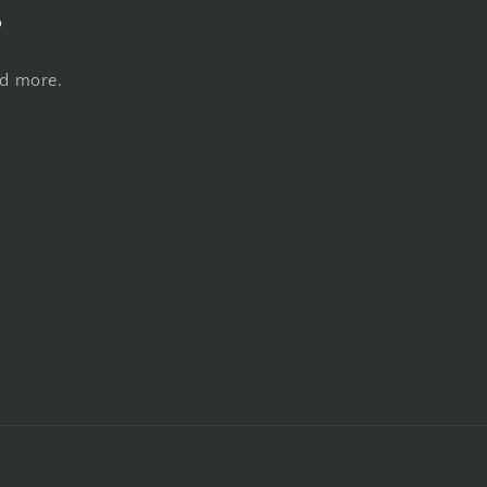
s
nd more.