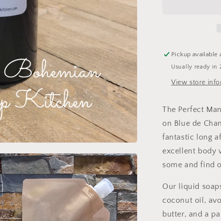
Goat
Milk
Liquid
Soap/Body
Wash
Pickup available 
Usually ready in 
View store inf
The Perfect Man
on Blue de Chan
fantastic long 
excellent body 
some and find ou
Our liquid soaps
coconut oil, avo
butter, and a p