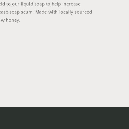
id to our liquid soap to help increase
ease soap scum. Made with locally sourced
aw honey.