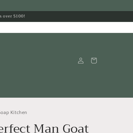
s over $100!
Log
Cart
in
oap Kitchen
erfect Man Goat