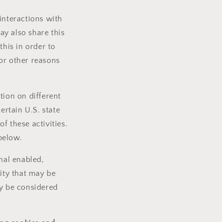
interactions with
ay also share this
this in order to
or other reasons
tion on different
ertain U.S. state
f these activities.
 below.
nal enabled,
vity that may be
ay be considered