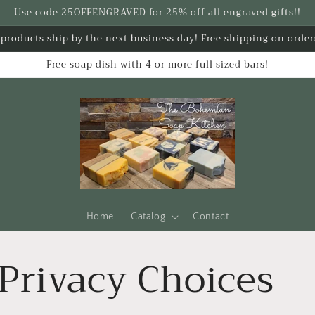
Use code 25OFFENGRAVED for 25% off all engraved gifts!!
k products ship by the next business day! Free shipping on order
Free soap dish with 4 or more full sized bars!
Home
Catalog
Contact
Privacy Choices