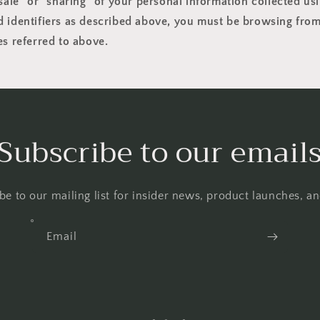
"sale" or "sharing" of your personal information collected us
 identifiers as described above, you must be browsing from
es referred to above.
Subscribe to our email
be to our mailing list for insider news, product launches, a
Email