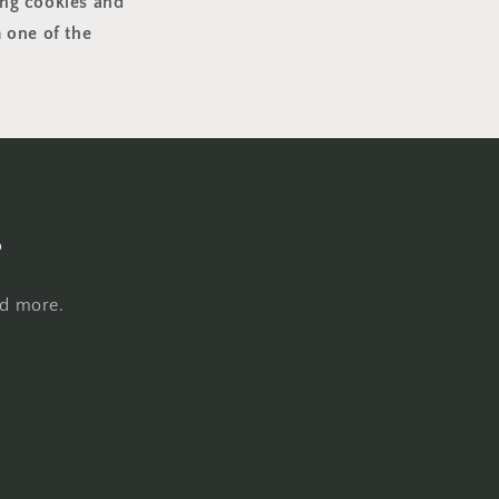
ing cookies and
 one of the
s
nd more.