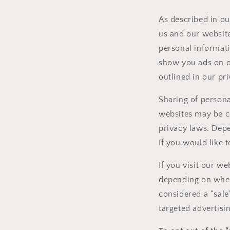
As described in ou
us and our website
personal informati
show you ads on ot
outlined in our pri
Sharing of persona
websites may be con
privacy laws. Depe
If you would like t
If you visit our w
depending on where
considered a “sale
targeted advertisi