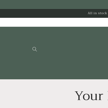
Skip to
content
All in stoc
Your 