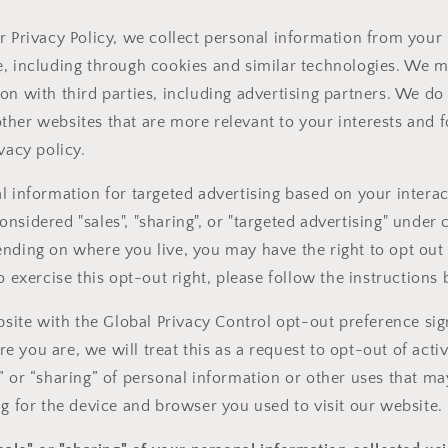
r Privacy Policy, we collect personal information from your 
, including through cookies and similar technologies. We m
on with third parties, including advertising partners. We do 
her websites that are more relevant to your interests and f
vacy policy.
l information for targeted advertising based on your interac
sidered "sales", "sharing", or "targeted advertising" under c
nding on where you live, you may have the right to opt out o
o exercise this opt-out right, please follow the instructions
ebsite with the Global Privacy Control opt-out preference sig
 you are, we will treat this as a request to opt-out of acti
” or “sharing” of personal information or other uses that m
ng for the device and browser you used to visit our website.