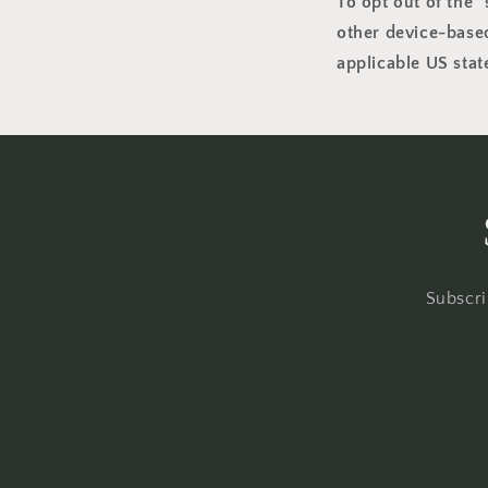
To opt out of the 
other device-based
applicable US stat
Subscri