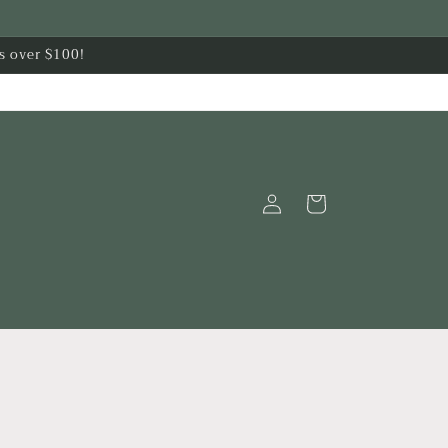
s over $100!
Log
Cart
in