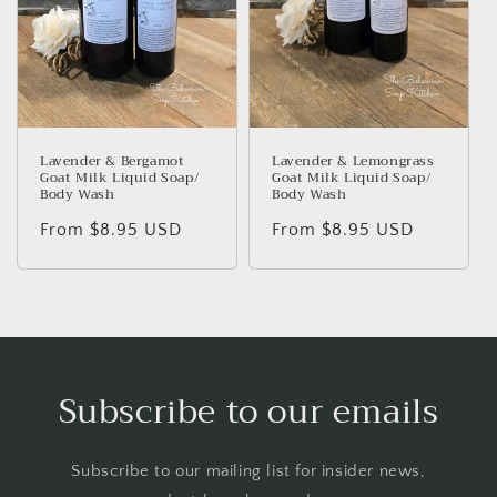
Lavender & Bergamot
Lavender & Lemongrass
Goat Milk Liquid Soap/
Goat Milk Liquid Soap/
Body Wash
Body Wash
Regular
From $8.95 USD
Regular
From $8.95 USD
price
price
Subscribe to our emails
Subscribe to our mailing list for insider news,