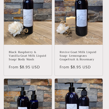
Black Raspberry &
Revive Goat Milk Liquid
Vanilla Goat Milk Liquid
Soap- Lemongrass
Soap/ Body Wash
Grapefruit & Rosemary
Regular
From $8.95 USD
Regular
From $8.95 USD
price
price