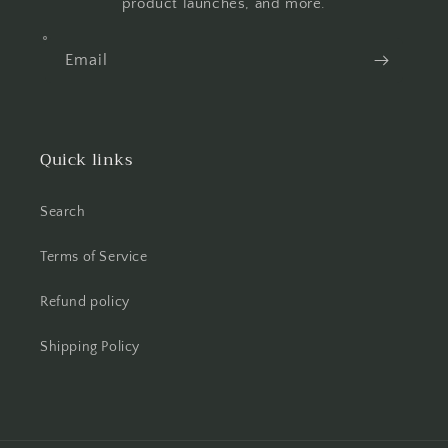
product launches, and more.
Email
Quick links
Search
Terms of Service
Refund policy
Shipping Policy