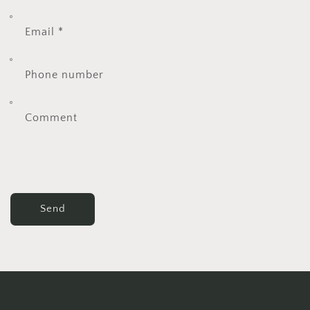
Email
*
Phone number
Comment
Send