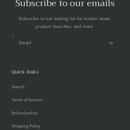
Subscribe to our emails
Subscribe to our mailing list for insider news,
product launches, and more.
Email
Quick links
Search
Terms of Service
Refund policy
Shipping Policy