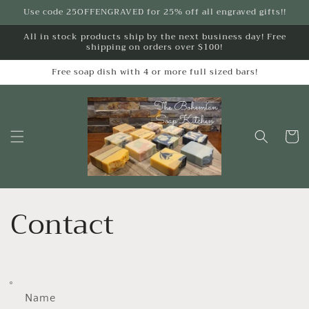
Skip to
Use code 25OFFENGRAVED for 25% off all engraved gifts!!
content
All in stock products ship by the next business day! Free
shipping on orders over $100!
Free soap dish with 4 or more full sized bars!
Cart
Contact
Name