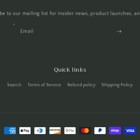
be to our mailing list for insider news, product launches, a
Email
Quick links
Search
Terms of Service
Refund policy
Shipping Policy
Payment
methods