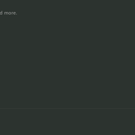
nd more.