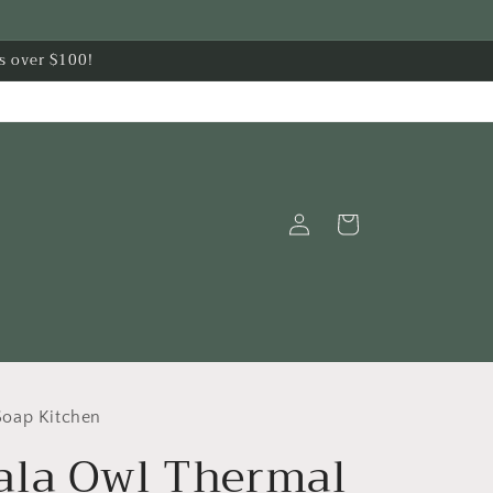
s over $100!
Log
Cart
in
oap Kitchen
la Owl Thermal