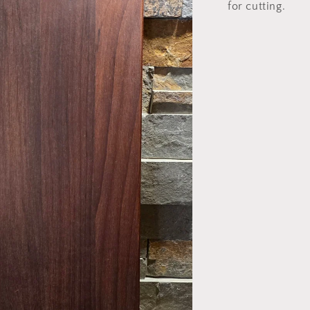
for cutting.