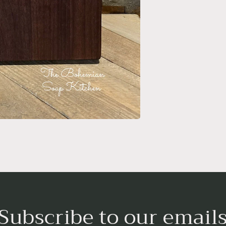
Subscribe to our email