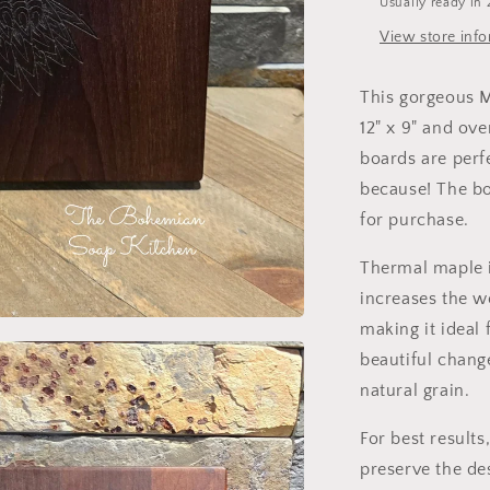
Usually ready in 
View store inf
This gorgeous M
12" x 9" and ov
boards are perfe
because! The bo
for purchase.
Thermal maple i
increases the w
making it ideal 
beautiful chang
natural grain.
For best result
preserve the de