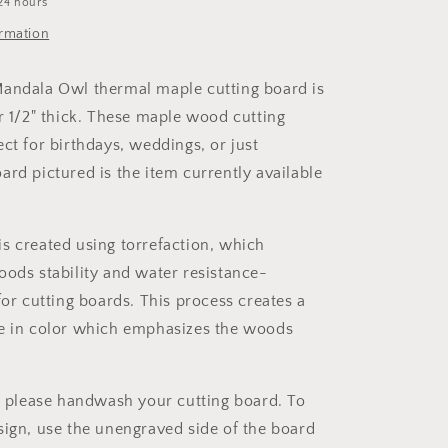
24 hours
ormation
andala Owl thermal maple cutting board is
er 1/2" thick. These maple wood cutting
ct for birthdays, weddings, or just
ard pictured is the item currently available
s created using torrefaction, which
oods stability and water resistance-
for cutting boards. This process creates a
e in color which emphasizes the woods
s, please handwash your cutting board. To
sign, use the unengraved side of the board