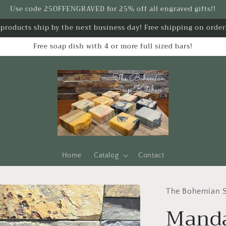
Use code 25OFFENGRAVED for 25% off all engraved gifts!!
k products ship by the next business day! Free shipping on order
Free soap dish with 4 or more full sized bars!
Home
Catalog
Contact
The Bohemian S
Manda