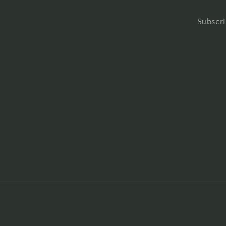
Subscri