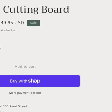
 Cutting Board
Sale
$49.95 USD
Sale
price
 at checkout.
Increase
quantity
for
Mandala
Add to cart
Owl
Thermal
Maple
Cutting
Board
More payment options
at
303 Reed Street