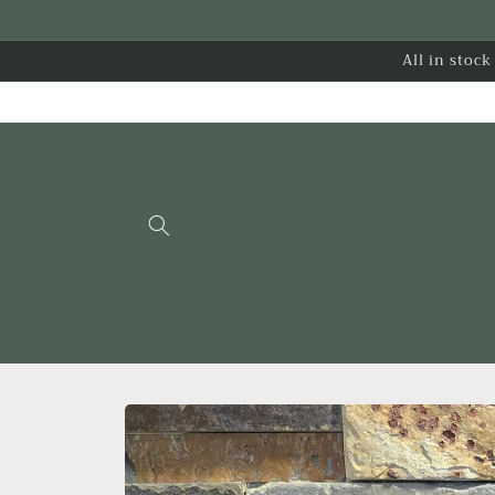
Skip to
content
All in stoc
Skip to
product
information