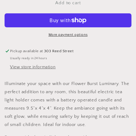
Flower
Flower
Add to cart
Burst
Burst
Luminary
Luminary
More payment options
Pickup available at
303 Reed Street
Usually ready in 24 hours
View store information
Illuminate your space with our Flower Burst Luminary. The
perfect addition to any room, this beautiful electric tea
light holder comes with a battery operated candle and
measures 9.5”x 4”x 4”. Keep the ambiance going with its
soft glow, while ensuring safety by keeping it out of reach
of small children. Ideal for indoor use.