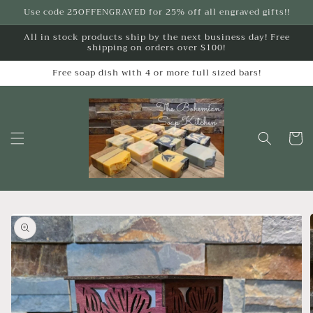
Skip to
Use code 25OFFENGRAVED for 25% off all engraved gifts!!
content
All in stock products ship by the next business day! Free
shipping on orders over $100!
Free soap dish with 4 or more full sized bars!
Cart
Skip to
product
information