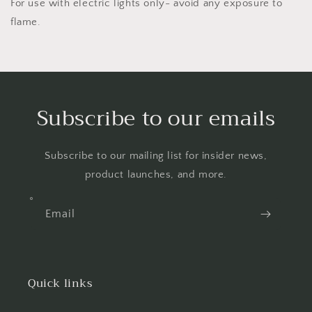
For use with electric lights only- avoid any exposure to
flame.
Subscribe to our emails
Subscribe to our mailing list for insider news,
product launches, and more.
Email
Quick links