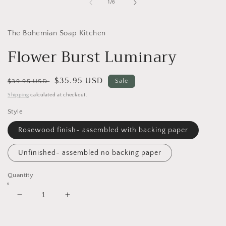
1
of
1
/
6
in
i
modal
The Bohemian Soap Kitchen
Flower Burst Luminary
Regular
Sale
$35.95 USD
$39.95 USD
Sale
price
price
Shipping
calculated at checkout.
Style
Rosewood finish- assembled with backing paper
Unfinished- assembled no backing paper
Quantity
Decrease
Increase
quantity
quantity
for
for