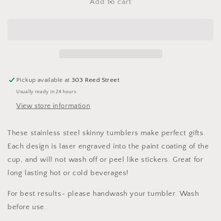
Floral
Floral
Add to cart
Hummingbird
Hummingbird
-
-
20
20
oz
oz
Skinny
Skinny
Tumbler
Tumbler
Pickup available at
303 Reed Street
Usually ready in 24 hours
View store information
These stainless steel skinny tumblers make perfect gifts.
Each design is laser engraved into the paint coating of the
cup, and will not wash off or peel like stickers. Great for
long lasting hot or cold beverages!
For best results- please handwash your tumbler. Wash
before use.