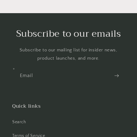
Subscribe to our emails
Subscribe to our mailing list for insider news,
product launches, and more.
Email
Quick links
Search
Terms of Service