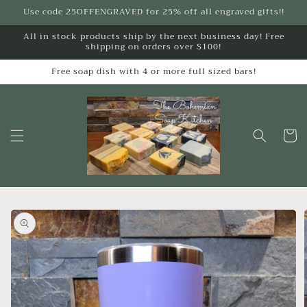
Skip to
Use code 25OFFENGRAVED for 25% off all engraved gifts!!
content
All in stock products ship by the next business day! Free
shipping on orders over $100!
Free soap dish with 4 or more full sized bars!
Cart
Skip to
product
information