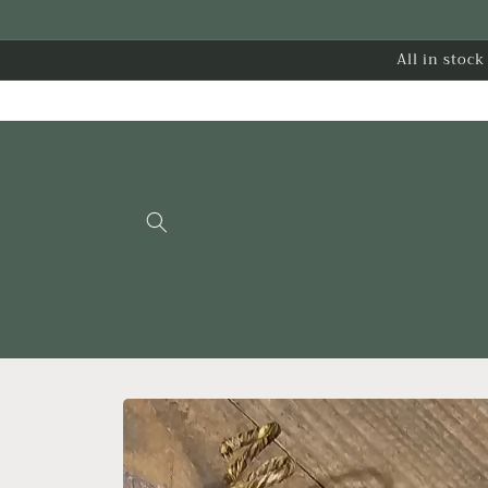
Skip to
content
All in stoc
Skip to
product
information