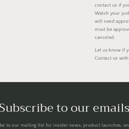
contact us if yo
Watch your junk
will need appro
must be approve
canceled.
Let us know if 
Contact us with
Subscribe to our email
be to our mailing list for insider news, product launches, a