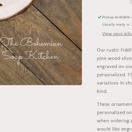
Pickup available 
Usually ready in 
View store inf
Our rustic Fidd
pine wood slice
engraved on one
personalized. T
variations in s
kind.
These ornaments
personalized on
when ordering a
would like engr