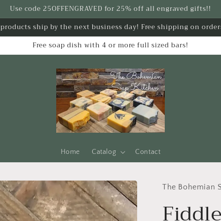
Use code 25OFFENGRAVED for 25% off all engraved gifts!!
k products ship by the next business day! Free shipping on order
Free soap dish with 4 or more full sized bars!
Home
Catalog
Contact
The Bohemian S
Fiddle