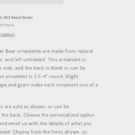
at
303 Reed Street
24 hours
ormation
ler Bear ornaments are made from natural
s, and left untreated. This ornament is
 side, and the back is blank or can be
he ornament is 3.5-4" round. Slight
hape and grain make each ornament one of a
 are sold as shown, or can be
 the back. Choose the personalized option
nd email us with the details of what you
aved. Choose from the fonts shown, or