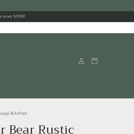
s over $100!
Log
Cart
in
oap Kitchen
r Bear Rustic