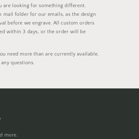
u are looking for something different.
 mail folder for our emails, as the design
val before we engrave. All custom orders
d within 3 days, or the order will be
you need more than are currently available.
 any questions.
s
nd more.