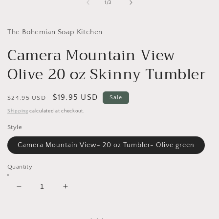
1
of
1
/
3
in
i
modal
The Bohemian Soap Kitchen
Camera Mountain View
Olive 20 oz Skinny Tumbler
Regular
Sale
$19.95 USD
$24.95 USD
Sale
price
price
Shipping
calculated at checkout.
Style
Camera Mountain View- 20 oz Tumbler- Olive green
Quantity
Decrease
Increase
quantity
quantity
for
for