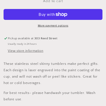
Camera
Camera
Add to cart
Mountain
Mountain
View
View
Olive
Olive
20
20
oz
oz
More payment options
Skinny
Skinny
Tumbler
Tumbler
Pickup available at
303 Reed Street
Usually ready in 24 hours
View store information
These stainless steel skinny tumblers make perfect gifts.
Each design is laser engraved into the paint coating of the
cup, and will not wash off or peel like stickers. Great for
hot or cold beverages.
For best results- please handwash your tumbler. Wash
before use.