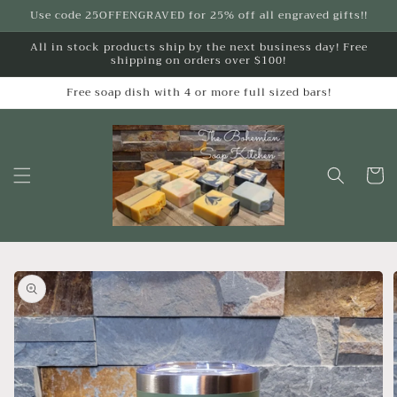
Skip to
Use code 25OFFENGRAVED for 25% off all engraved gifts!!
content
All in stock products ship by the next business day! Free
shipping on orders over $100!
Free soap dish with 4 or more full sized bars!
Cart
Skip to
product
information