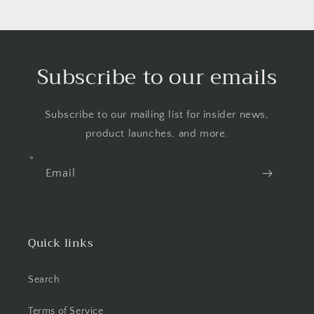
Subscribe to our emails
Subscribe to our mailing list for insider news,
product launches, and more.
Email
Quick links
Search
Terms of Service