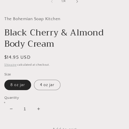
1
of
1
/
4
in
modal
The Bohemian Soap Kitchen
Black Cherry & Almond
Body Cream
Regular
$14.95 USD
price
Shipping
calculated at checkout.
Size
8 oz jar
4 oz jar
Quantity
Decrease
Increase
quantity
quantity
for
for