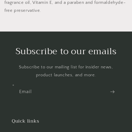
fragrance oil, Vitamin E, and a paraben and formaldehyde-
free preservative.
Subscribe to our emails
Subscribe to our mailing list for insider news,
product launches, and more.
Email
Quick links