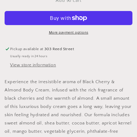
Black
Black
Add to cart
Cherry
Cherry
&amp;
&amp;
Almond
Almond
Body
Body
Cream
Cream
More payment options
Pickup available at
303 Reed Street
Usually ready in 24 hours
View store information
Experience the irresistible aroma of Black Cherry &
Almond Body Cream, infused with the rich fragrance of
black cherries and the warmth of almond. A small amount
of this luxurious body cream goes a long way, leaving your
skin feeling hydrated and nourished. Our formula includes
sweet almond oil, shea butter, cocoa butter, apricot kernel
oil, mango butter, vegetable glycerin, phthalate-free