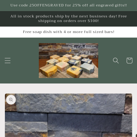
Skip to
Use code 25OFFENGRAVED for 25% off all engraved gifts!!
content
All in stock products ship by the next business day! Free
shipping on orders over $100!
Free soap dish with 4 or more full sized bars!
Cart
Skip to
product
information